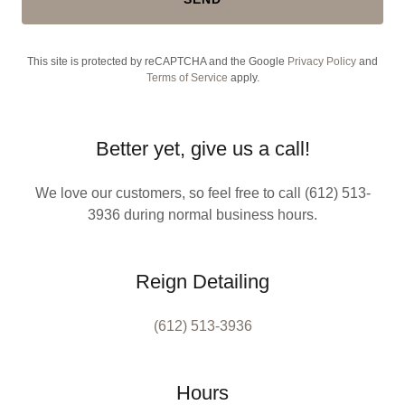
This site is protected by reCAPTCHA and the Google
Privacy Policy
and
Terms of Service
apply.
Better yet, give us a call!
We love our customers, so feel free to call (612) 513-
3936 during normal business hours.
Reign Detailing
(612) 513-3936
Hours