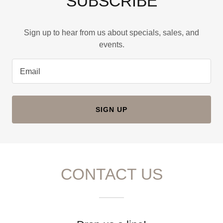
SUBSCRIBE
Sign up to hear from us about specials, sales, and
events.
Email
SIGN UP
CONTACT US