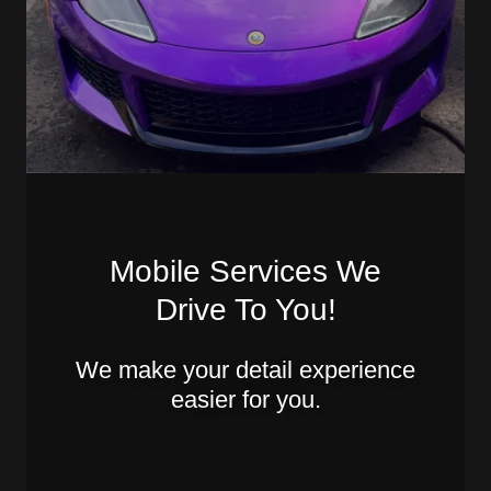
Mobile Services We
Drive To You!
We make your detail experience
easier for you.