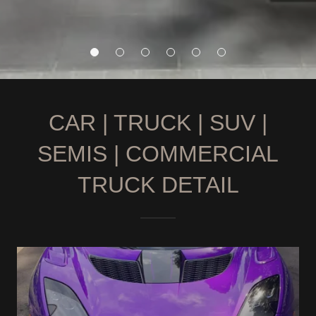
CAR | TRUCK | SUV |
SEMIS | COMMERCIAL
TRUCK DETAIL