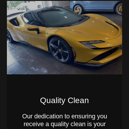
Quality Clean
Our dedication to ensuring you
receive a quality clean is your