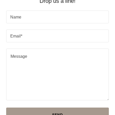
Drop us a line!
Name
Email*
SEND