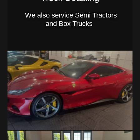
We also service Semi Tractors
and Box Trucks