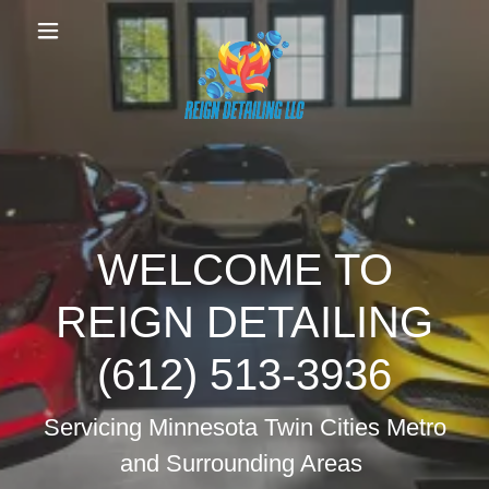
WELCOME TO
REIGN DETAILING
(612) 513-3936
Servicing Minnesota Twin Cities Metro
and Surrounding Areas