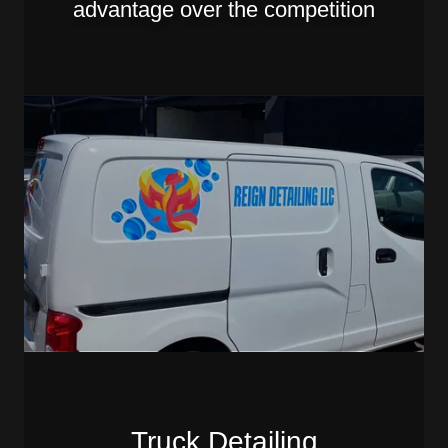
advantage over the competition
Truck Detailing